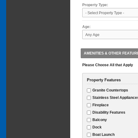
Property Type:
Age:
AMENITIES & OTHER FEATUR
Please Choose All that Apply
Property Features
Granite Countertops
Stainless Steel Appliance
Fireplace
Disability Features
Balcony
Dock
Boat Launch