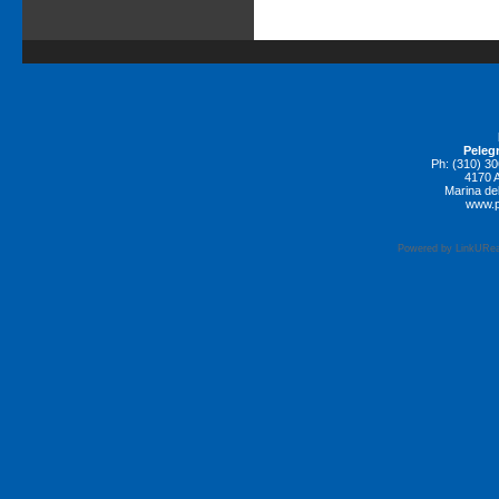
Pelegr
Ph: (310) 3
4170 A
Marina de
www.p
Powered by LinkURea