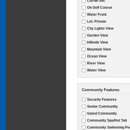
Cul-de-Sac
On Golf Course
Water Front
Lot: Private
City Lights View
Garden View
Hillside View
Mountain View
Ocean View
River View
Water View
Community Features
Security Features
Senior Community
Gated Community
Community Spa/Hot Tub
Community Swimming Po