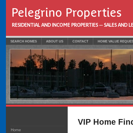
Pelegrino Properties
RESIDENTIAL AND INCOME PROPERTIES -- SALES AND L
SEARCH HOMES
ABOUT US
CONTACT
HOME VALUE REQUE
VIP Home Fin
Home