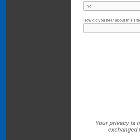
How did you hear about this sit
Your privacy is i
exchanged w