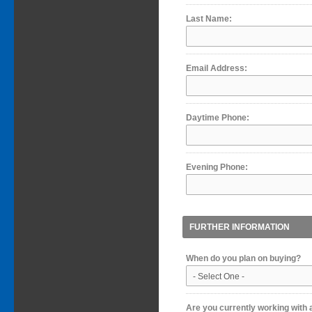
Last Name:
Email Address:
Daytime Phone:
Evening Phone:
FURTHER INFORMATION
When do you plan on buying?
Are you currently working with 