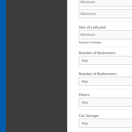
Size of Lot/Land:
Square Footage
Number of Bedrooms:
Number of Bathrooms:
Floors:
Car Garage: