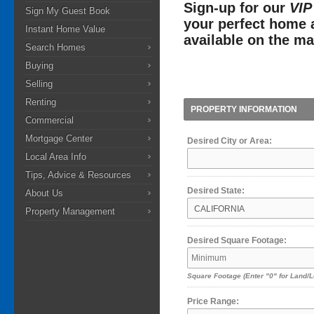
Sign-up for our
VIP
Sign My Guest Book
your perfect home a
Instant Home Value
available on the ma
Search Homes
Buying
Selling
Renting
PROPERTY INFORMATION
Commercial
Mortgage Center
Desired City or Area:
Local Area Info
Tips, Advice & Resources
Desired State:
About Us
Property Management
Desired Square Footage:
Square Footage
(Enter "0" for Land/L
Price Range: