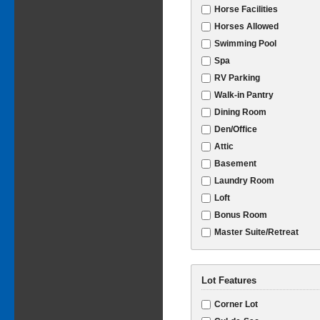
Horse Facilities
Horses Allowed
Swimming Pool
Spa
RV Parking
Walk-in Pantry
Dining Room
Den/Office
Attic
Basement
Laundry Room
Loft
Bonus Room
Master Suite/Retreat
Lot Features
Corner Lot