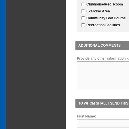
Clubhouse/Rec. Room
Exercise Area
Community Golf Course
Recreation Facilities
ADDITIONAL COMMENTS
Provide any other information, 
TO WHOM SHALL I SEND THIS
First Name: